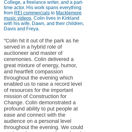
College, a freelance writer, and a part-
time actor. His work spans everything
from
REI commercials
to
Macklemore
music videos
. Colin lives in Kirkland
with his wife, Dawn, and their children,
Davis and Freya.
"Colin hit it out of the park as he
served in a hybrid role of
auctioneer and master of
ceremonies. Colin delivered a
great mixture of energy, humor,
and heartfelt compassion
throughout the evening which
enabled us to raise a record level
of resources for the important
mission of Construction for
Change. Colin demonstrated a
profound ability to put people at
ease and connect with the
audience on a personal level
throughout the evening. We could