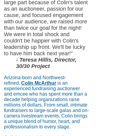
large part because of Colin's talent
as an auctioneer, passion for our
cause, and focused engagement
with our audience, we raised more
than twice our goal for the night!
We were in total shock and
couldn't be happier with Colin's
leadership up front. We'll be lucky
to have him back next year!"
- Teresa Hillis, Director,
30/30 Project
Arizona-born and Northwest-
refined,
Colin McArthur
is an
experienced fundraising auctioneer
and emcee who has spent more than a
decade helping organizations raise
millions of dollars. From small, intimate
fundraisers to large-scale galas and on-
camera livestream events, Colin brings
a unique blend of humor, heart, and
professionalism to every stage.