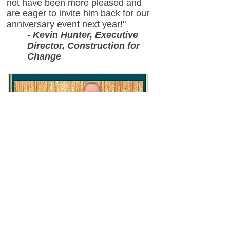
not have been more pleased and
are eager to invite him back for our
anniversary event next year!"
- Kevin Hunter, Executive
Director, Construction for
Change