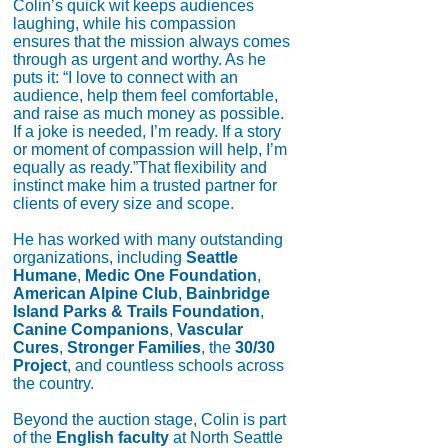
Colin’s quick wit keeps audiences
laughing, while his compassion
ensures that the mission always comes
through as urgent and worthy. As he
puts it: “I love to connect with an
audience, help them feel comfortable,
and raise as much money as possible.
If a joke is needed, I’m ready. If a story
or moment of compassion will help, I’m
equally as ready.”That flexibility and
instinct make him a trusted partner for
clients of every size and scope.
He has worked with many outstanding
organizations, including
Seattle
Humane
,
Medic One Foundation
,
American Alpine Club
,
Bainbridge
Island Parks & Trails Foundation
,
Canine Companions
,
Vascular
Cures
,
Stronger Families
, the
30/30
Project
, and countless schools across
the country.
Beyond the auction stage, Colin is part
of the
English faculty
at North Seattle