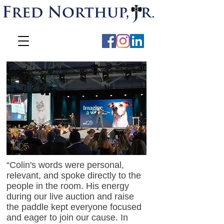
“Colin's words were personal,
relevant, and spoke directly to the
people in the room. His energy
during our live auction and raise
the paddle kept everyone focused
and eager to join our cause. In