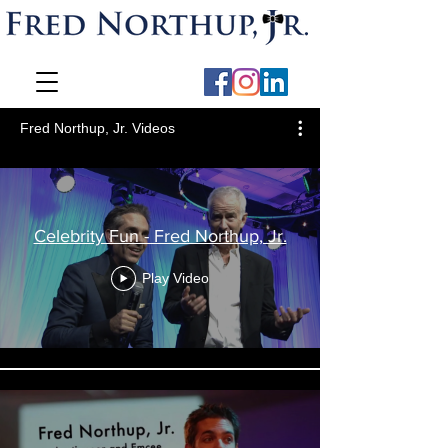
Fred Northup, Jr. Videos
Celebrity Fun - Fred Northup, Jr.
Play Video