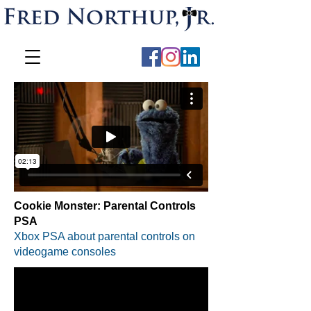
Cookie Monster: Parental Controls
PSA
Xbox PSA about parental controls on
videogame consoles