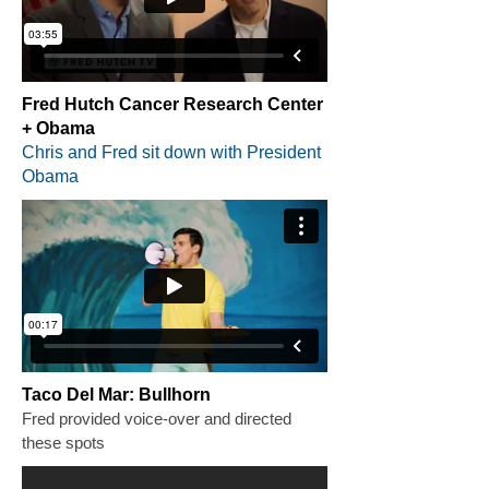
Fred Hutch Cancer Research Center
+ Obama
Chris and Fred sit down with President
Obama
Taco Del Mar: Bullhorn
Fred provided voice-over and directed
these spots