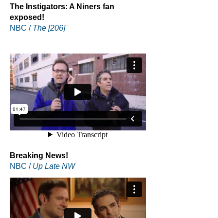
The Instigators: A Niners fan
exposed!
NBC /
The [206]
Breaking News!
NBC /
Up Late NW