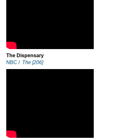
The Dispensary
NBC /
The [206]